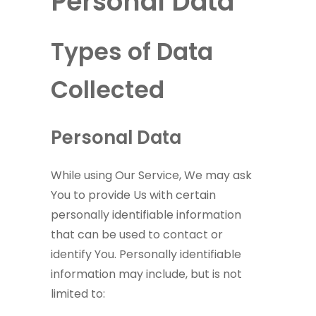
Personal Data
Types of Data
Collected
Personal Data
While using Our Service, We may ask
You to provide Us with certain
personally identifiable information
that can be used to contact or
identify You. Personally identifiable
information may include, but is not
limited to: