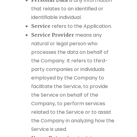
is any information
Personal Data
that relates to an identified or
identifiable individual.
refers to the Application.
Service
means any
Service Provider
natural or legal person who
processes the data on behalf of
the Company. It refers to third-
party companies or individuals
employed by the Company to
facilitate the Service, to provide
the Service on behalf of the
Company, to perform services
related to the Service or to assist
the Company in analyzing how the
Service is used.