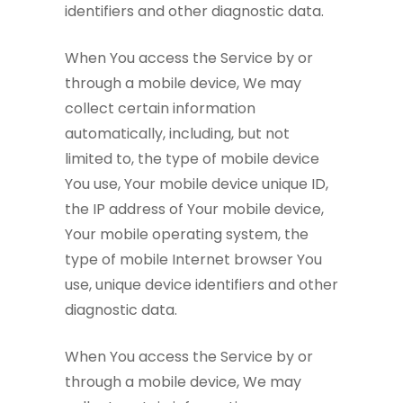
identifiers and other diagnostic data.
When You access the Service by or
through a mobile device, We may
collect certain information
automatically, including, but not
limited to, the type of mobile device
You use, Your mobile device unique ID,
the IP address of Your mobile device,
Your mobile operating system, the
type of mobile Internet browser You
use, unique device identifiers and other
diagnostic data.
When You access the Service by or
through a mobile device, We may