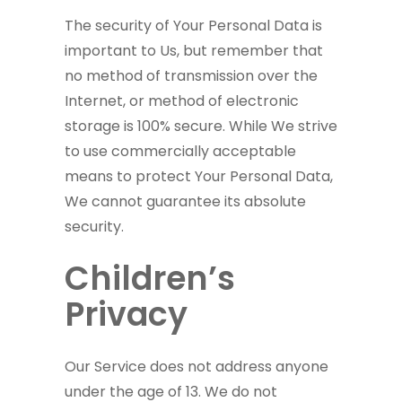
The security of Your Personal Data is
important to Us, but remember that
no method of transmission over the
Internet, or method of electronic
storage is 100% secure. While We strive
to use commercially acceptable
means to protect Your Personal Data,
We cannot guarantee its absolute
security.
Children’s
Privacy
Our Service does not address anyone
under the age of 13. We do not