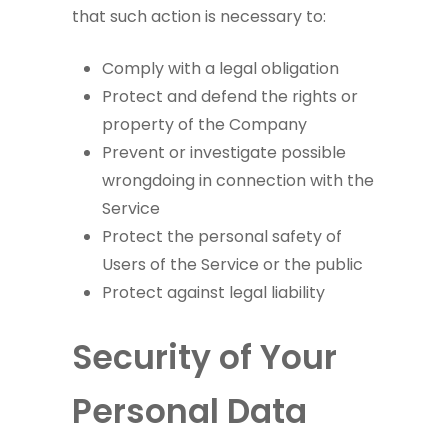
that such action is necessary to:
Comply with a legal obligation
Protect and defend the rights or
property of the Company
Prevent or investigate possible
wrongdoing in connection with the
Service
Protect the personal safety of
Users of the Service or the public
Protect against legal liability
Security of Your
Personal Data