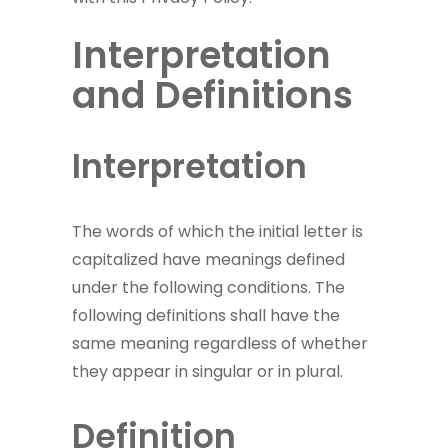
Interpretation
and Definitions
Interpretation
The words of which the initial letter is
capitalized have meanings defined
under the following conditions. The
following definitions shall have the
same meaning regardless of whether
they appear in singular or in plural.
Definition