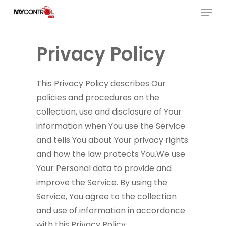
Menu
Skip
to
Close
main
Menu
Privacy Policy
content
This Privacy Policy describes Our
policies and procedures on the
collection, use and disclosure of Your
information when You use the Service
and tells You about Your privacy rights
and how the law protects You.We use
Your Personal data to provide and
improve the Service. By using the
Service, You agree to the collection
and use of information in accordance
with this Privacy Policy.