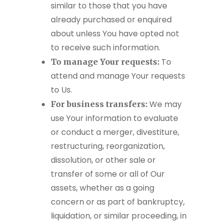
similar to those that you have
already purchased or enquired
about unless You have opted not
to receive such information.
To
To manage Your requests:
attend and manage Your requests
to Us.
We may
For business transfers:
use Your information to evaluate
or conduct a merger, divestiture,
restructuring, reorganization,
dissolution, or other sale or
transfer of some or all of Our
assets, whether as a going
concern or as part of bankruptcy,
liquidation, or similar proceeding, in