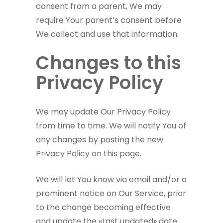
consent from a parent, We may
require Your parent’s consent before
We collect and use that information.
Changes to this
Privacy Policy
We may update Our Privacy Policy
from time to time. We will notify You of
any changes by posting the new
Privacy Policy on this page.
We will let You know via email and/or a
prominent notice on Our Service, prior
to the change becoming effective
and update the «Last updated» date