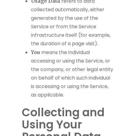
refers to data
Usage Data
collected automatically, either
generated by the use of the
Service or from the Service
infrastructure itself (for example,
the duration of a page visit).
means the individual
You
accessing or using the Service, or
the company, or other legal entity
on behalf of which such individual
is accessing or using the Service,
as applicable.
Collecting and
Using Your