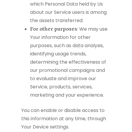
which Personal Data held by Us
about our Service users is among
the assets transferred.
: We may use
For other purposes
Your information for other
purposes, such as data analysis,
identifying usage trends,
determining the effectiveness of
our promotional campaigns and
to evaluate and improve our
Service, products, services,
marketing and your experience.
You can enable or disable access to
this information at any time, through
Your Device settings.