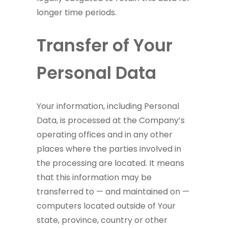
longer time periods.
Transfer of Your
Personal Data
Your information, including Personal
Data, is processed at the Company’s
operating offices and in any other
places where the parties involved in
the processing are located. It means
that this information may be
transferred to — and maintained on —
computers located outside of Your
state, province, country or other