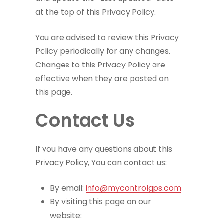
at the top of this Privacy Policy.
You are advised to review this Privacy
Policy periodically for any changes.
Changes to this Privacy Policy are
effective when they are posted on
this page.
Contact Us
If you have any questions about this
Privacy Policy, You can contact us:
By email:
info@mycontrolgps.com
By visiting this page on our
website: