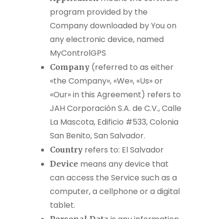
program provided by the
Company downloaded by You on
any electronic device, named
MyControlGPS
(referred to as either
Company
«the Company», «We», «Us» or
«Our» in this Agreement) refers to
JAH Corporación S.A. de C.V., Calle
La Mascota, Edificio #533, Colonia
San Benito, San Salvador.
refers to: El Salvador
Country
means any device that
Device
can access the Service such as a
computer, a cellphone or a digital
tablet.