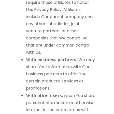
require those affiliates to honor
this Privacy Policy. Affiliates
include Our parent company and
any other subsidiaries, joint
venture partners or other
companies that We control or
that are under common control
with Us.
We may
With business partners:
share Your information with Our
business partners to offer You
certain products, services or
promotions.
when You share
With other users:
personal information or otherwise
interact in the public areas with