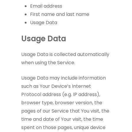
Email address
First name and last name
Usage Data
Usage Data
Usage Data is collected automatically
when using the Service.
Usage Data may include information
such as Your Device’s Internet
Protocol address (e.g. IP address),
browser type, browser version, the
pages of our Service that You visit, the
time and date of Your visit, the time
spent on those pages, unique device