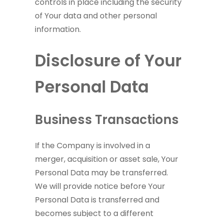
controls in place including the security
of Your data and other personal
information.
Disclosure of Your
Personal Data
Business Transactions
If the Company is involved in a
merger, acquisition or asset sale, Your
Personal Data may be transferred.
We will provide notice before Your
Personal Data is transferred and
becomes subject to a different