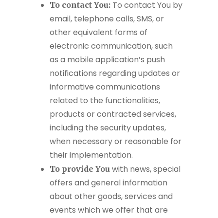
To contact You by
To contact You:
email, telephone calls, SMS, or
other equivalent forms of
electronic communication, such
as a mobile application’s push
notifications regarding updates or
informative communications
related to the functionalities,
products or contracted services,
including the security updates,
when necessary or reasonable for
their implementation.
with news, special
To provide You
offers and general information
about other goods, services and
events which we offer that are