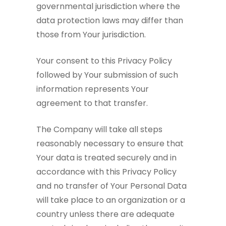
governmental jurisdiction where the
data protection laws may differ than
those from Your jurisdiction.
Your consent to this Privacy Policy
followed by Your submission of such
information represents Your
agreement to that transfer.
The Company will take all steps
reasonably necessary to ensure that
Your data is treated securely and in
accordance with this Privacy Policy
and no transfer of Your Personal Data
will take place to an organization or a
country unless there are adequate