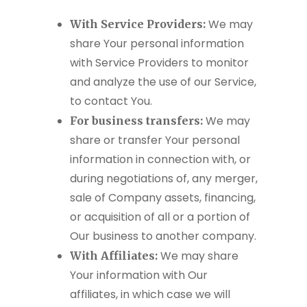
We may
With Service Providers:
share Your personal information
with Service Providers to monitor
and analyze the use of our Service,
to contact You.
We may
For business transfers:
share or transfer Your personal
information in connection with, or
during negotiations of, any merger,
sale of Company assets, financing,
or acquisition of all or a portion of
Our business to another company.
We may share
With Affiliates:
Your information with Our
affiliates, in which case we will