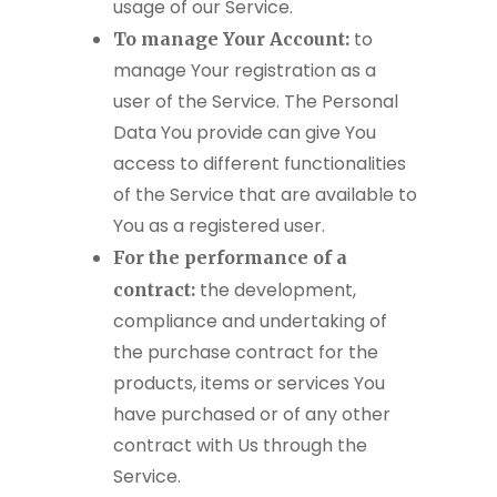
usage of our Service.
to
To manage Your Account:
manage Your registration as a
user of the Service. The Personal
Data You provide can give You
access to different functionalities
of the Service that are available to
You as a registered user.
For the performance of a
the development,
contract:
compliance and undertaking of
the purchase contract for the
products, items or services You
have purchased or of any other
contract with Us through the
Service.