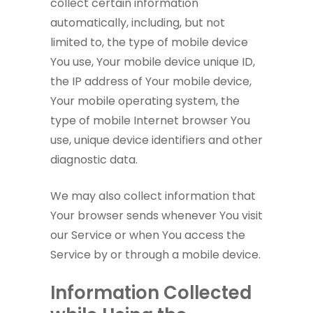
collect certain information
automatically, including, but not
limited to, the type of mobile device
You use, Your mobile device unique ID,
the IP address of Your mobile device,
Your mobile operating system, the
type of mobile Internet browser You
use, unique device identifiers and other
diagnostic data.
We may also collect information that
Your browser sends whenever You visit
our Service or when You access the
Service by or through a mobile device.
Information Collected