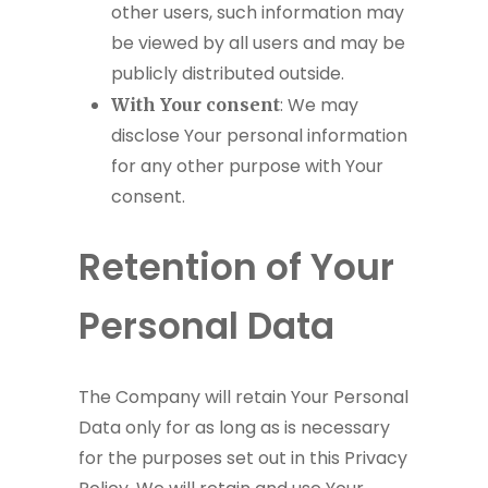
other users, such information may
be viewed by all users and may be
publicly distributed outside.
: We may
With Your consent
disclose Your personal information
for any other purpose with Your
consent.
Retention of Your
Personal Data
The Company will retain Your Personal
Data only for as long as is necessary
for the purposes set out in this Privacy