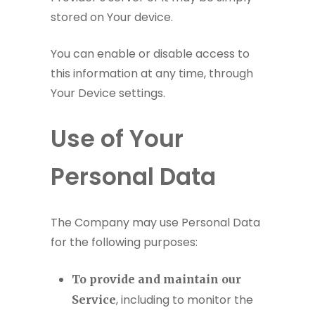
stored on Your device.
You can enable or disable access to
this information at any time, through
Your Device settings.
Use of Your
Personal Data
The Company may use Personal Data
for the following purposes:
To provide and maintain our
, including to monitor the
Service