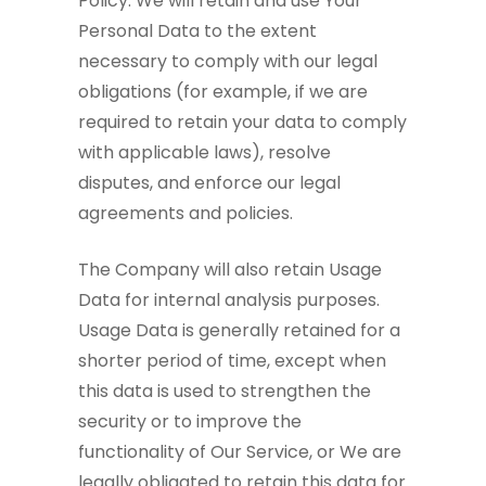
Policy. We will retain and use Your
Personal Data to the extent
necessary to comply with our legal
obligations (for example, if we are
required to retain your data to comply
with applicable laws), resolve
disputes, and enforce our legal
agreements and policies.
The Company will also retain Usage
Data for internal analysis purposes.
Usage Data is generally retained for a
shorter period of time, except when
this data is used to strengthen the
security or to improve the
functionality of Our Service, or We are
legally obligated to retain this data for