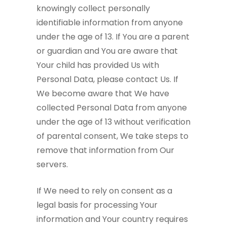
knowingly collect personally
identifiable information from anyone
under the age of 13. If You are a parent
or guardian and You are aware that
Your child has provided Us with
Personal Data, please contact Us. If
We become aware that We have
collected Personal Data from anyone
under the age of 13 without verification
of parental consent, We take steps to
remove that information from Our
servers.
If We need to rely on consent as a
legal basis for processing Your
information and Your country requires