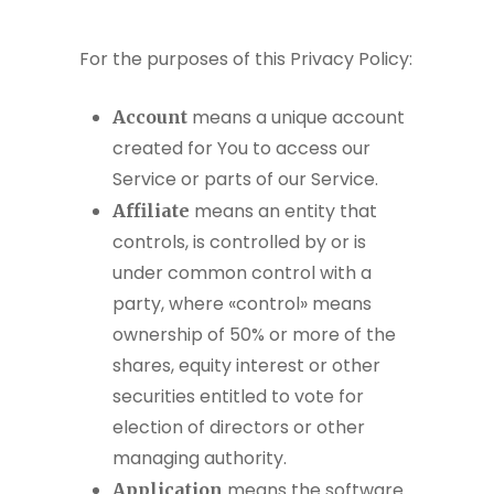
For the purposes of this Privacy Policy:
means a unique account
Account
created for You to access our
Service or parts of our Service.
means an entity that
Affiliate
controls, is controlled by or is
under common control with a
party, where «control» means
ownership of 50% or more of the
shares, equity interest or other
securities entitled to vote for
election of directors or other
managing authority.
means the software
Application