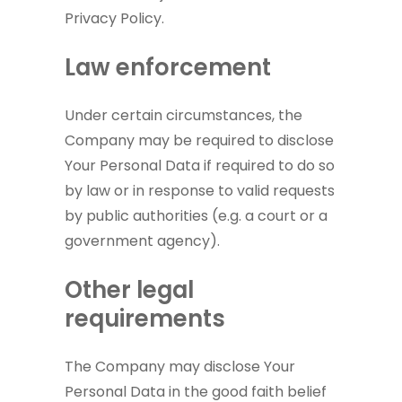
Privacy Policy.
Law enforcement
Under certain circumstances, the
Company may be required to disclose
Your Personal Data if required to do so
by law or in response to valid requests
by public authorities (e.g. a court or a
government agency).
Other legal
requirements
The Company may disclose Your
Personal Data in the good faith belief