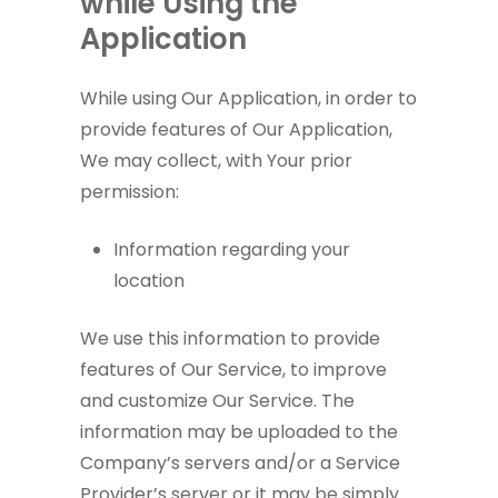
while Using the
Application
While using Our Application, in order to
provide features of Our Application,
We may collect, with Your prior
permission:
Information regarding your
location
We use this information to provide
features of Our Service, to improve
and customize Our Service. The
information may be uploaded to the
Company’s servers and/or a Service
Provider’s server or it may be simply